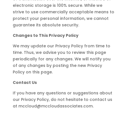
electronic storage is 100% secure. While we
strive to use commercially acceptable means to
protect your personal information, we cannot
guarantee its absolute security.
Changes to This Privacy Policy
We may update our Privacy Policy from time to
time. Thus, we advise you to review this page
periodically for any changes. We will notify you
of any changes by posting the new Privacy
Policy on this page.
Contact Us
If you have any questions or suggestions about
our Privacy Policy, do not hesitate to contact us
at mccloud@mccloudassociates.com.