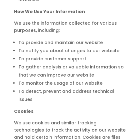
How We Use Your Information
We use the information collected for various
purposes, including:
To provide and maintain our website
To notify you about changes to our website
To provide customer support
To gather analysis or valuable information so
that we can improve our website
To monitor the usage of our website
To detect, prevent and address technical
issues
Cookies
We use cookies and similar tracking
technologies to track the activity on our website
and hold certain information. Cookies are files