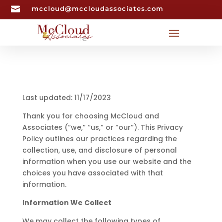

mccloud@mccloudassociates.com
Last updated: 11/17/2023
Thank you for choosing McCloud and
Associates (“we,” “us,” or “our”). This Privacy
Policy outlines our practices regarding the
collection, use, and disclosure of personal
information when you use our website and the
choices you have associated with that
information.
Information We Collect
We may collect the following types of