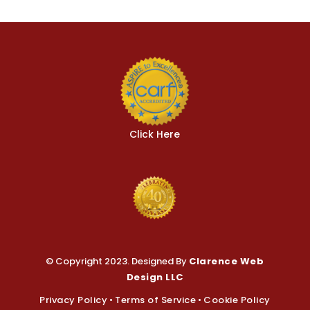
© Copyright 2023. Designed By
Clarence Web
Design LLC
Privacy Policy
•
Terms of Service
•
Cookie Policy