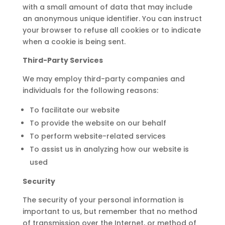
with a small amount of data that may include
an anonymous unique identifier. You can instruct
your browser to refuse all cookies or to indicate
when a cookie is being sent.
Third-Party Services
We may employ third-party companies and
individuals for the following reasons:
To facilitate our website
To provide the website on our behalf
To perform website-related services
To assist us in analyzing how our website is
used
Security
The security of your personal information is
important to us, but remember that no method
of transmission over the Internet, or method of