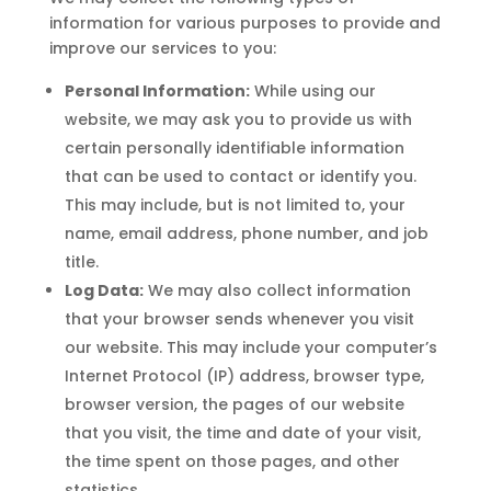
information for various purposes to provide and
improve our services to you:
Personal Information:
While using our
website, we may ask you to provide us with
certain personally identifiable information
that can be used to contact or identify you.
This may include, but is not limited to, your
name, email address, phone number, and job
title.
Log Data:
We may also collect information
that your browser sends whenever you visit
our website. This may include your computer’s
Internet Protocol (IP) address, browser type,
browser version, the pages of our website
that you visit, the time and date of your visit,
the time spent on those pages, and other
statistics.