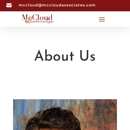

mccloud@mccloudassociates.com
About Us