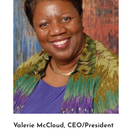
Valerie McCloud, CEO/President