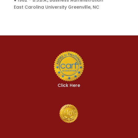
● 1982 – B.S.B.A., Business Administration
East Carolina University Greenville, NC