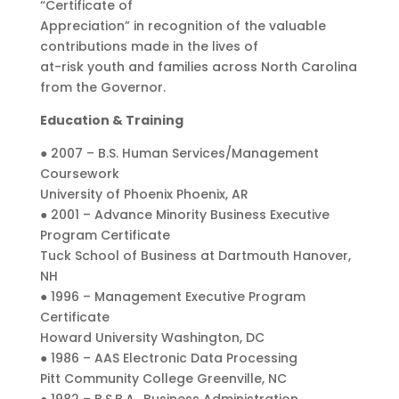
“Certificate of
Appreciation” in recognition of the valuable
contributions made in the lives of
at-risk youth and families across North Carolina
from the Governor.
Education & Training
● 2007 – B.S. Human Services/Management
Coursework
University of Phoenix Phoenix, AR
● 2001 – Advance Minority Business Executive
Program Certificate
Tuck School of Business at Dartmouth Hanover,
NH
● 1996 – Management Executive Program
Certificate
Howard University Washington, DC
● 1986 – AAS Electronic Data Processing
Pitt Community College Greenville, NC