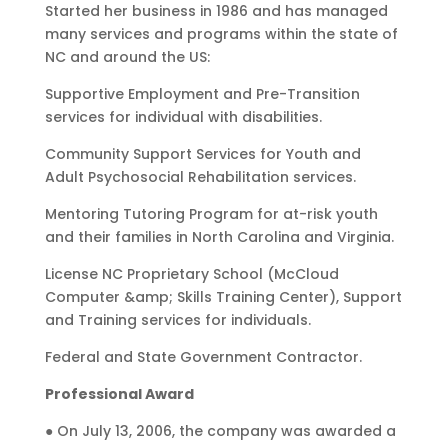
Started her business in 1986 and has managed
many services and programs within the state of
NC and around the US:
Supportive Employment and Pre-Transition
services for individual with disabilities.
Community Support Services for Youth and
Adult Psychosocial Rehabilitation services.
Mentoring Tutoring Program for at-risk youth
and their families in North Carolina and Virginia.
License NC Proprietary School (McCloud
Computer &amp; Skills Training Center), Support
and Training services for individuals.
Federal and State Government Contractor.
Professional Award
● On July 13, 2006, the company was awarded a